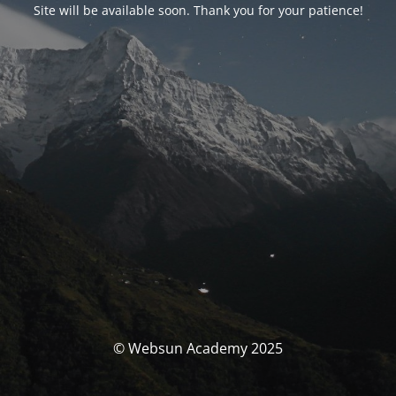
Site will be available soon. Thank you for your patience!
© Websun Academy 2025