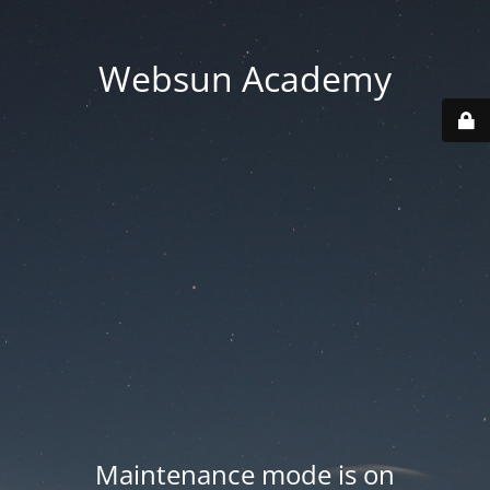
Websun Academy
Maintenance mode is on