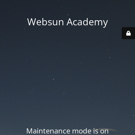
Websun Academy
Maintenance mode is on