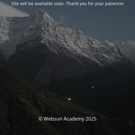
Site will be available soon. Thank you for your patience!
© Websun Academy 2025