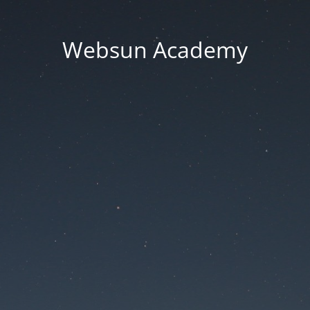
Websun Academy