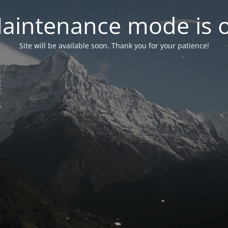
aintenance mode is 
Site will be available soon. Thank you for your patience!