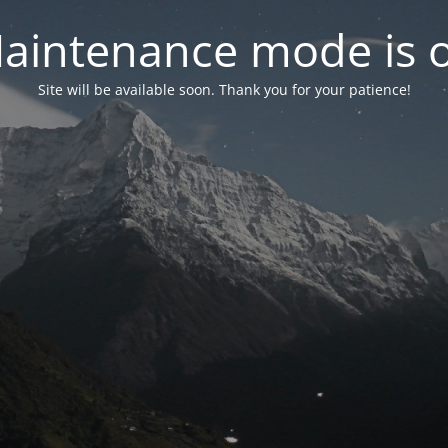
aintenance mode is 
Site will be available soon. Thank you for your patience!