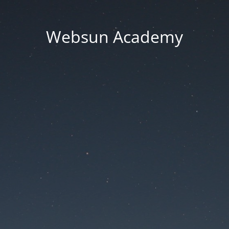
Websun Academy