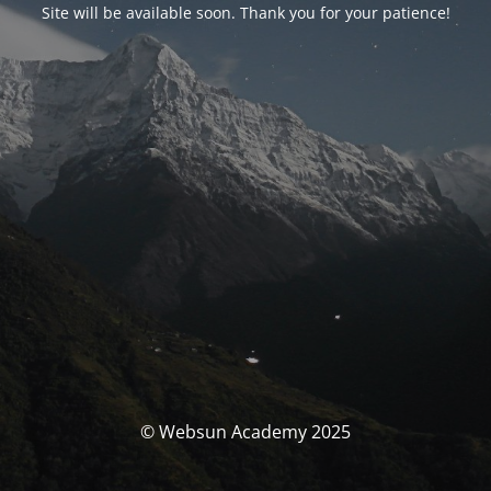
Site will be available soon. Thank you for your patience!
© Websun Academy 2025