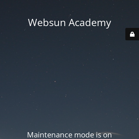
Websun Academy
Maintenance mode is on